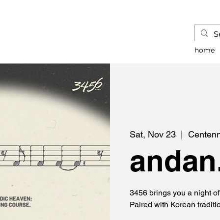
home
Sat, Nov 23
  |  
Centenn
andan.
3456 brings you a night o
Paired with Korean traditi