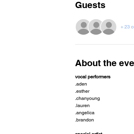
Guests
+ 23 o
About the eve
vocal performers
.aden
.esther
.chanyoung
.lauren
.angelica
.brandon