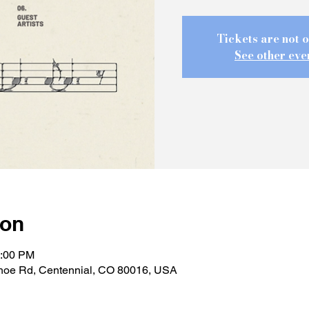
Tickets are not o
See other eve
ion
1:00 PM
hoe Rd, Centennial, CO 80016, USA