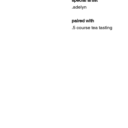
special artist
.adelyn
paired with
.5 course tea tasting