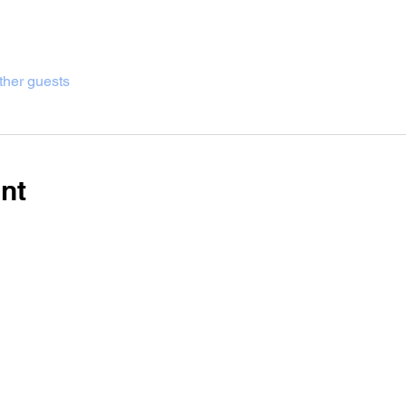
ther guests
nt