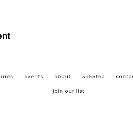
ent
tures
events
about
3456tea
conta
join our list