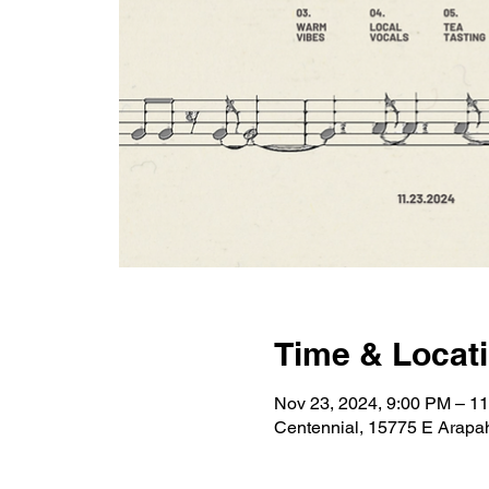
Time & Locat
Nov 23, 2024, 9:00 PM – 1
Centennial, 15775 E Arapa