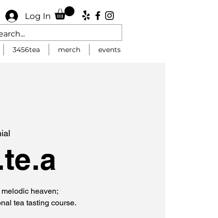
Log In
3456tea
merch
events
ial
te.a
f melodic heaven;
onal tea tasting course.