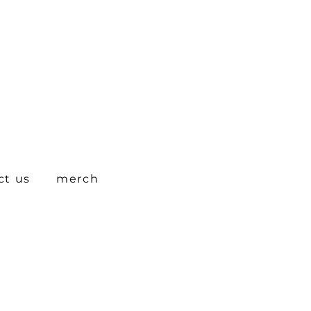
ct us
merch