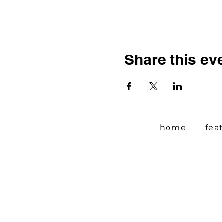
Share this ev
home
fea