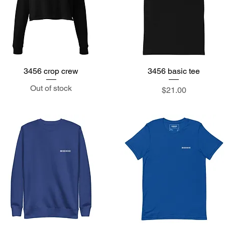
3456 crop crew
Quick View
3456 basic tee
Quick View
Out of stock
Price
$21.00