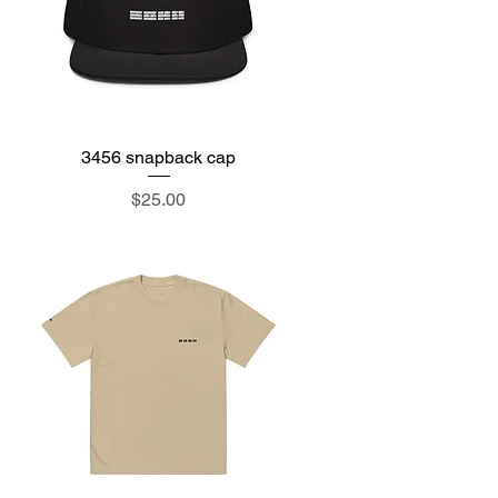
3456 snapback cap
Quick View
Price
$25.00