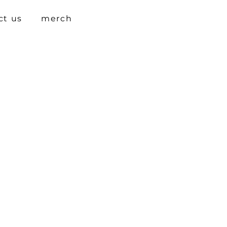
ct us
merch