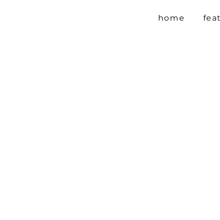
home
fea