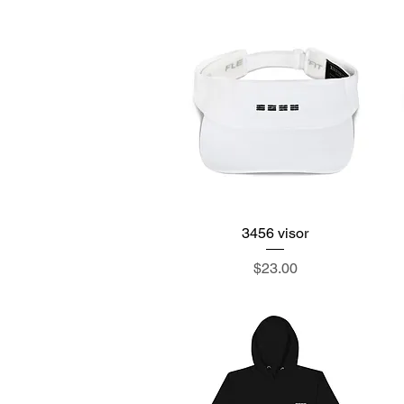
3456 visor
Quick View
Price
$23.00