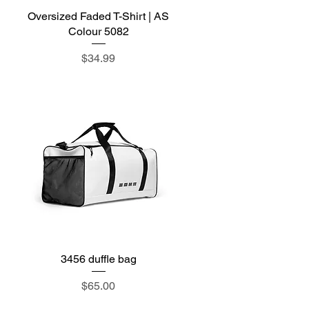
Oversized Faded T-Shirt | AS
Quick View
Colour 5082
Price
$34.99
3456 duffle bag
Quick View
Price
$65.00