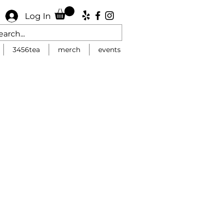
Log In
3456tea
merch
events