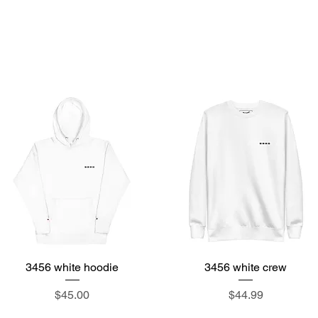
ore
3456tea
about
events
features
hom
3456 white hoodie
Quick View
3456 white crew
Quick View
Price
Price
$45.00
$44.99