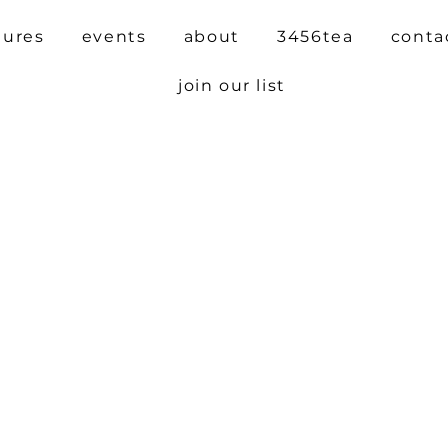
tures
events
about
3456tea
conta
join our list