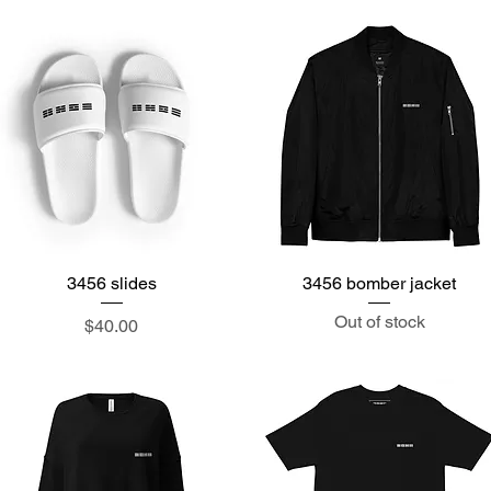
3456 slides
Quick View
3456 bomber jacket
Quick View
Out of stock
Price
$40.00