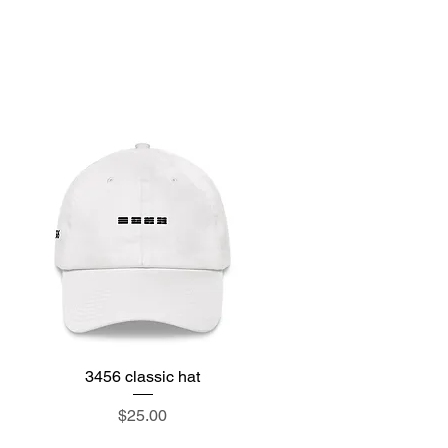
e
3456 classic hat
Quick View
Price
$25.00