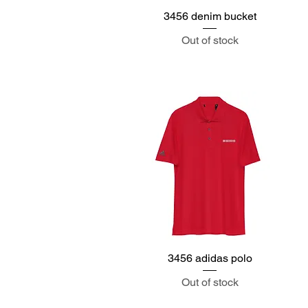
3456 denim bucket
Quick View
Out of stock
3456 adidas polo
Quick View
Out of stock