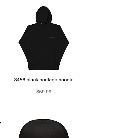
3456 black heritage hoodie
Quick View
Price
$59.99