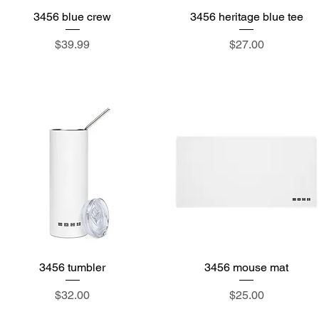
3456 blue crew
Quick View
3456 heritage blue tee
Quick View
Price
Price
$39.99
$27.00
3456 tumbler
Quick View
3456 mouse mat
Quick View
Price
Price
$32.00
$25.00