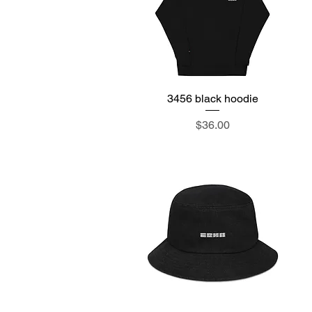
3456 black hoodie
Quick View
Price
$36.00