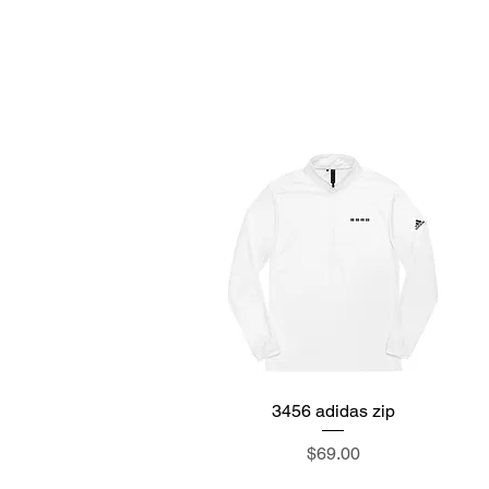
M
3456 adidas zip
Quick View
Price
$69.00