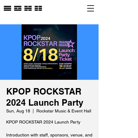
KPOP ROCKSTAR
2024 Launch Party
Sun, Aug 18
  |  
Rockstar Music & Event Hall
KPOP ROCKSTAR 2024 Launch Party
Introduction with staff, sponsors, venue, and