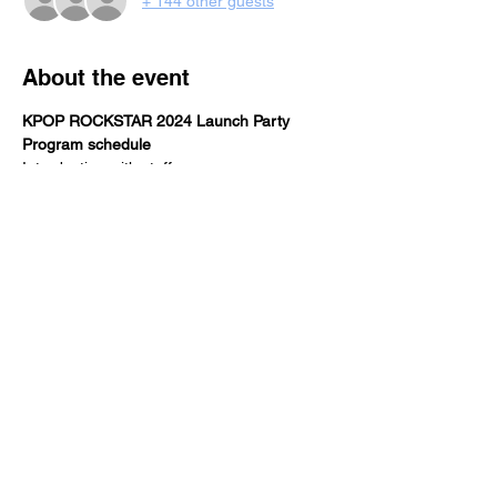
+ 144 other guests
About the event
KPOP ROCKSTAR 2024 Launch Party
Program schedule
Introduction with staff, sponsors, venue, 
and participants 
3456 cocktail release
Special guest performances
KPOP SHOWCASE, RPD by DJ 
INNASEOUL
Share this event