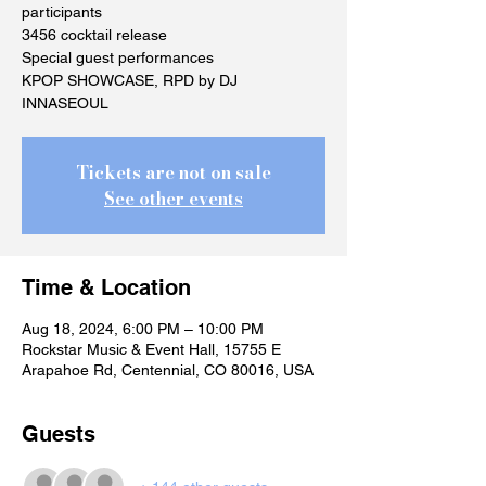
participants
3456 cocktail release
Special guest performances
KPOP SHOWCASE, RPD by DJ
INNASEOUL
Tickets are not on sale
See other events
Time & Location
Aug 18, 2024, 6:00 PM – 10:00 PM
Rockstar Music & Event Hall, 15755 E
Arapahoe Rd, Centennial, CO 80016, USA
Guests