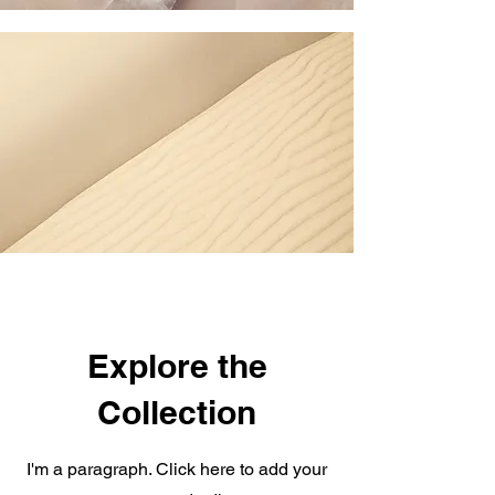
Explore the
Collection
I'm a paragraph. Click here to add your