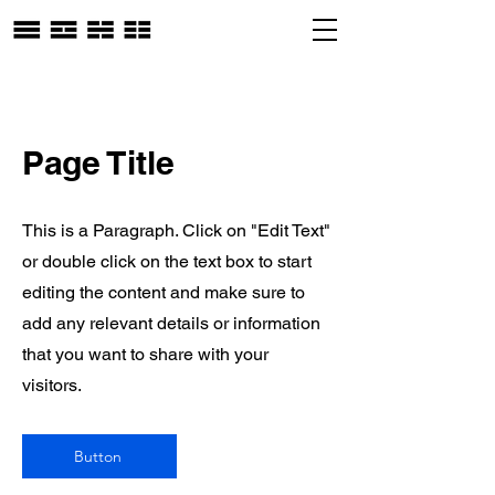
Page Title
This is a Paragraph. Click on "Edit Text"
or double click on the text box to start
editing the content and make sure to
add any relevant details or information
that you want to share with your
visitors.
Button