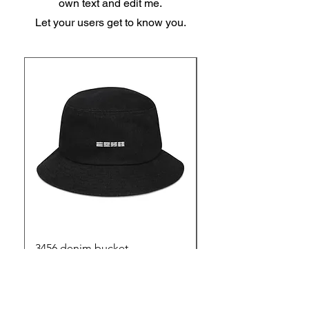
own text and edit me.
Let your users get to know you.
3456 denim bucket
3456 mouse mat
Out of stock
Price
$25.00