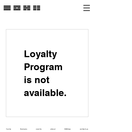
Loyalty
Program
is not
available.
home
features
events
about
3456tea
contact us