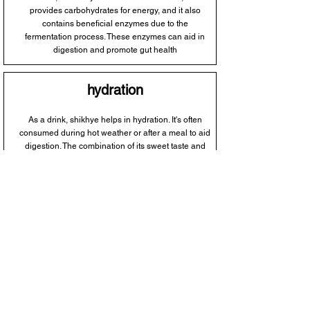
provides carbohydrates for energy, and it also
contains beneficial enzymes due to the
fermentation process. These enzymes can aid in
digestion and promote gut health
hydration
As a drink, shikhye helps in hydration. It's often
consumed during hot weather or after a meal to aid
digestion. The combination of its sweet taste and
liquid content makes it a refreshing choice to
quench thirst and replenish fluids.
probiotic properties
Shikhye is fermented, which means it contains
beneficial bacteria. These probiotics can support a
healthy balance of gut flora, potentially aiding
digestion and boosting the immune system.
However, the extent of probiotic benefits might vary