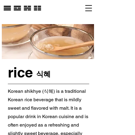
rice
식혜
Korean shikhye (식혜) is a traditional
Korean rice beverage that is mildly
sweet and flavored with malt. It is a
popular drink in Korean cuisine and is
often enjoyed as a refreshing and
slightly sweet beverage, especially