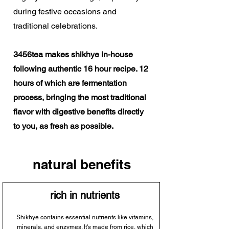
during festive occasions and
traditional celebrations.
3456tea makes shikhye in-house
following authentic 16 hour recipe. 12
hours of which are fermentation
process, bringing the most traditional
flavor with digestive benefits directly
to you, as fresh as possible.
natural benefits
rich in nutrients
Shikhye contains essential nutrients like vitamins,
minerals, and enzymes. It's made from rice, which