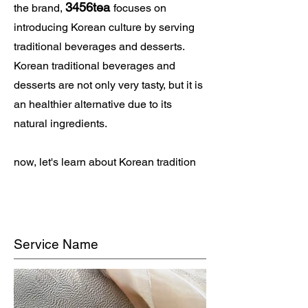
3456tea
the brand,
focuses on
introducing Korean culture by serving
traditional beverages and desserts.
Korean traditional beverages and
desserts are not only very tasty, but it is
an healthier alternative due to its
natural ingredients.
now, let's learn about Korean tradition
Service Name