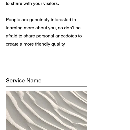
to share with your visitors.
People are genuinely interested in
learning more about you, so don’t be
afraid to share personal anecdotes to
create a more friendly quality.
Service Name