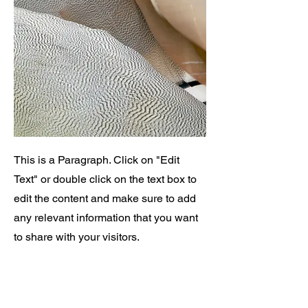
This is a Paragraph. Click on "Edit
Text" or double click on the text box to
edit the content and make sure to add
any relevant information that you want
to share with your visitors.