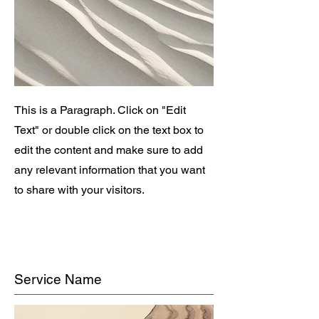
This is a Paragraph. Click on "Edit
Text" or double click on the text box to
edit the content and make sure to add
any relevant information that you want
to share with your visitors.
Service Name