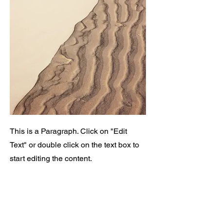
This is a Paragraph. Click on "Edit
Text" or double click on the text box to
start editing the content.