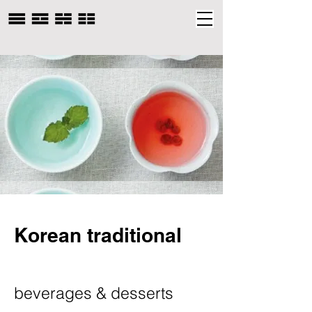
Korean traditional
beverages & desserts