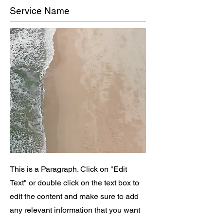
Service Name
This is a Paragraph. Click on "Edit
Text" or double click on the text box to
edit the content and make sure to add
any relevant information that you want